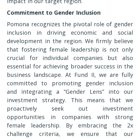
impact in our target region.
Commitment to Gender Inclusion
Pomona recognizes the pivotal role of gender
inclusion in driving economic and social
development in the region. We firmly believe
that fostering female leadership is not only
crucial for individual companies but also
essential for achieving broader success in the
business landscape. At Fund II, we are fully
committed to promoting gender inclusion
and integrating a “Gender Lens” into our
investment strategy. This means that we
proactively seek out investment
opportunities in companies with strong
female leadership. By embracing the 2x
challenge criteria, we ensure that our