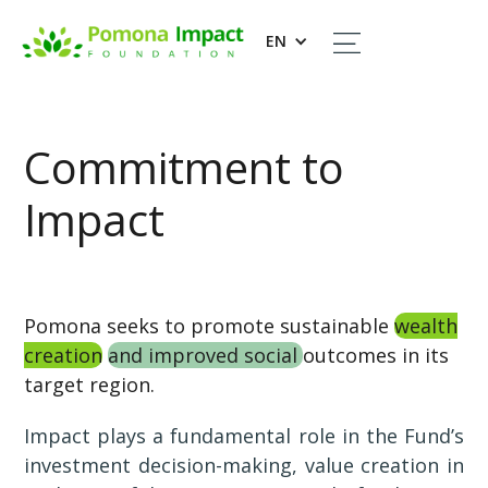
EN
Commitment to
Impact
Pomona seeks to promote sustainable
wealth
creation
and improved social
outcomes in its
target region.
Impact plays a fundamental role in the Fund’s
investment decision-making, value creation in