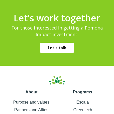
Let’s work together
For those interested in getting a Pomona
Impact investment.
Let's talk
About
Programs
Purpose and values
Escala
Partners and Allies
Greentech