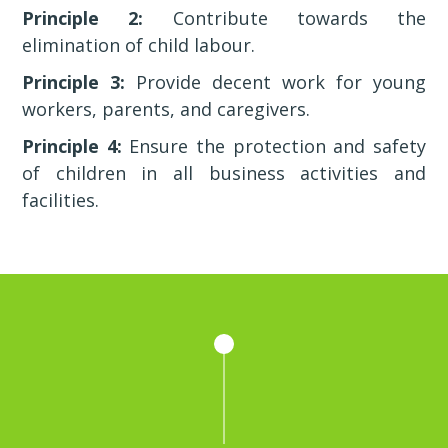
Principle 2:
Contribute towards the
elimination of child labour.
Principle 3:
Provide decent work for young
workers, parents, and caregivers.
Principle 4:
Ensure the protection and safety
of children in all business activities and
facilities.