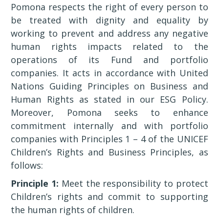
Pomona respects the right of every person to
be treated with dignity and equality by
working to prevent and address any negative
human rights impacts related to the
operations of its Fund and portfolio
companies. It acts in accordance with United
Nations Guiding Principles on Business and
Human Rights as stated in our ESG Policy.
Moreover, Pomona seeks to enhance
commitment internally and with portfolio
companies with Principles 1 – 4 of the UNICEF
Children’s Rights and Business Principles, as
follows:
Principle 1:
Meet the responsibility to protect
Children’s rights and commit to supporting
the human rights of children.