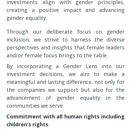
investments align with gender principles,
creating a positive impact and advancing
gender equality.
Through our deliberate focus on gender
inclusion, we strive to harness the diverse
perspectives and insights that female leaders
and/or female focus brings to the table.
By incorporating a Gender Lens into our
investment decisions, we aim to make a
meaningful and lasting difference, not only for
the companies we support but also for the
advancement of gender equality in the
communities we serve.
Commitment with all human rights including
children’s rights