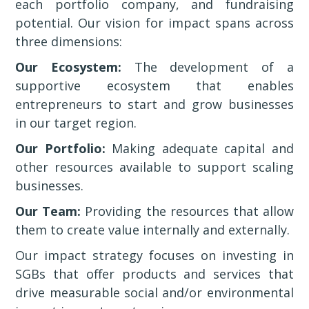
each portfolio company, and fundraising
potential. Our vision for impact spans across
three dimensions:
Our Ecosystem:
The development of a
supportive ecosystem that enables
entrepreneurs to start and grow businesses
in our target region.
Our Portfolio:
Making adequate capital and
other resources available to support scaling
businesses.
Our Team:
Providing the resources that allow
them to create value internally and externally.
Our impact strategy focuses on investing in
SGBs that offer products and services that
drive measurable social and/or environmental