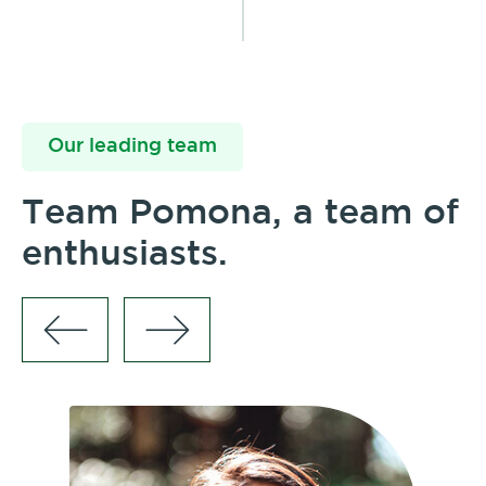
Our leading team
Team Pomona, a team of
enthusiasts.
Br