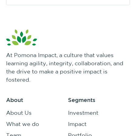
At Pomona Impact, a culture that values
learning agility, integrity, collaboration, and
the drive to make a positive impact is
fostered.
About
Segments
About Us
Investment
What we do
Impact
Team
Portfolio