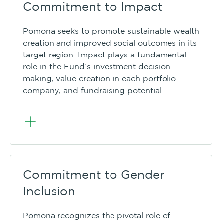
Commitment to Impact
Pomona seeks to promote sustainable wealth
creation and improved social outcomes in its
target region. Impact plays a fundamental
role in the Fund’s investment decision-
making, value creation in each portfolio
company, and fundraising potential.
Commitment to Gender
Inclusion
Pomona recognizes the pivotal role of