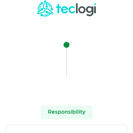
Responsibility