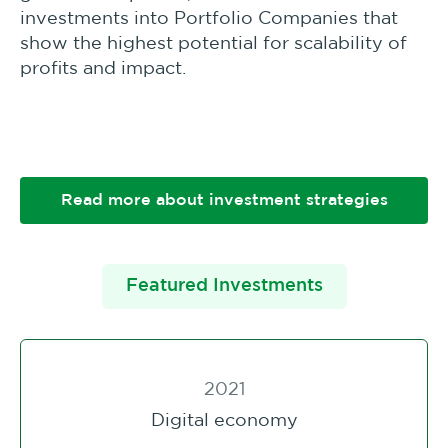
investments into Portfolio Companies that
show the highest potential for scalability of
profits and impact.
Read more about investment strategies
Featured Investments
2021
Digital economy