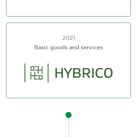
2021
Basic goods and services