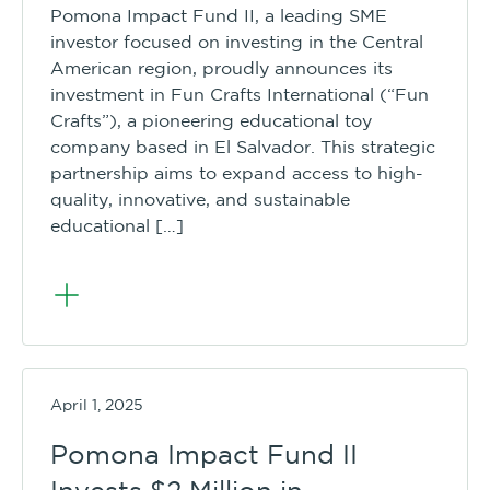
Pomona Impact Fund II, a leading SME
investor focused on investing in the Central
American region, proudly announces its
investment in Fun Crafts International (“Fun
Crafts”), a pioneering educational toy
company based in El Salvador. This strategic
partnership aims to expand access to high-
quality, innovative, and sustainable
educational […]
April 1, 2025
Pomona Impact Fund II