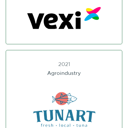
2021
Agroindustry