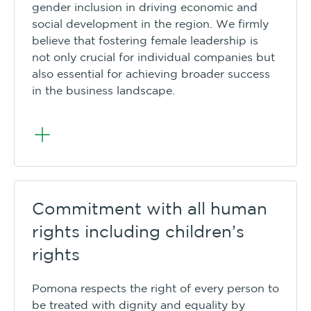
gender inclusion in driving economic and
social development in the region. We firmly
believe that fostering female leadership is
not only crucial for individual companies but
also essential for achieving broader success
in the business landscape.
Commitment with all human
rights including children’s
rights
Pomona respects the right of every person to
be treated with dignity and equality by