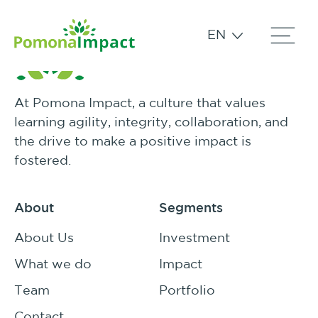
EN
At Pomona Impact, a culture that values
learning agility, integrity, collaboration, and
the drive to make a positive impact is
fostered.
About
Segments
About Us
Investment
What we do
Impact
Team
Portfolio
Contact