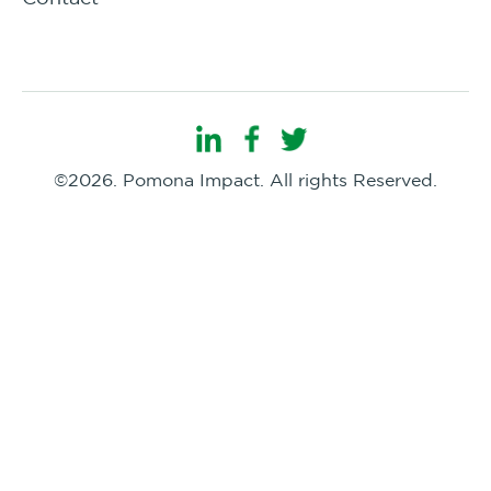
©2026. Pomona Impact. All rights Reserved.