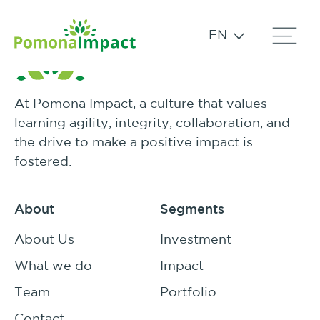
EN
At Pomona Impact, a culture that values
learning agility, integrity, collaboration, and
the drive to make a positive impact is
fostered.
About
Segments
About Us
Investment
What we do
Impact
Team
Portfolio
Contact