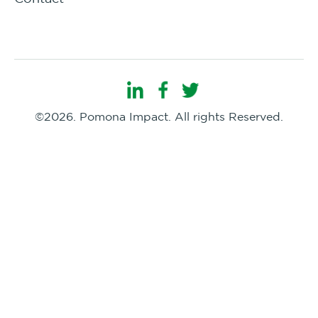
©2026. Pomona Impact. All rights Reserved.